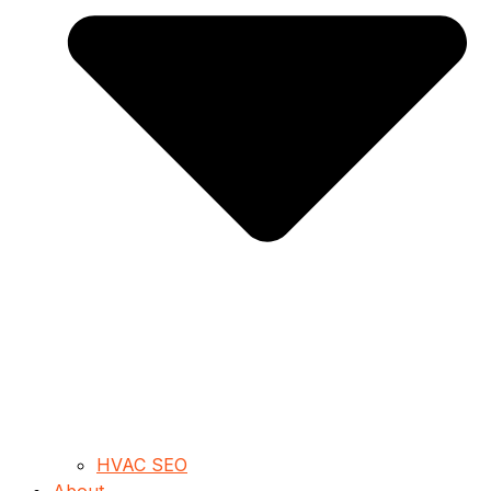
HVAC SEO