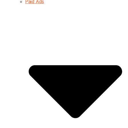
Paid Ads