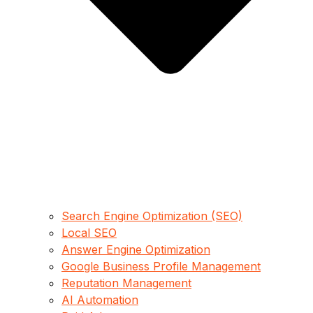
Search Engine Optimization (SEO)
Local SEO
Answer Engine Optimization
Google Business Profile Management
Reputation Management
AI Automation