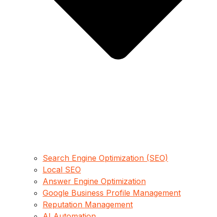
Search Engine Optimization (SEO)
Local SEO
Answer Engine Optimization
Google Business Profile Management
Reputation Management
AI Automation