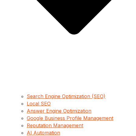
Search Engine Optimization (SEO)
Local SEO
Answer Engine Optimization
Google Business Profile Management
Reputation Management
AI Automation