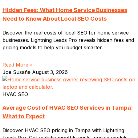
Hidden Fees: What Home Service Businesses
Need to Know About Local SEO Costs
Discover the real costs of local SEO for home service
businesses. Lightning Leads Pro reveals hidden fees and
pricing models to help you budget smarter.
Read More »
Joe Susaña
August 3, 2026
HVAC SEO
Average Cost of HVAC SEO Services in Tampa:
What to Expect
Discover HVAC SEO pricing in Tampa with Lightning
Leads Pro. Get realistic monthly costs, pricing models,