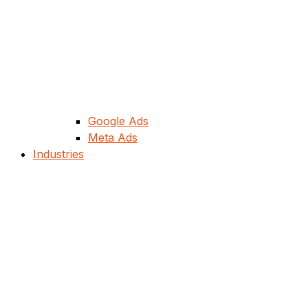
Google Ads
Meta Ads
Industries