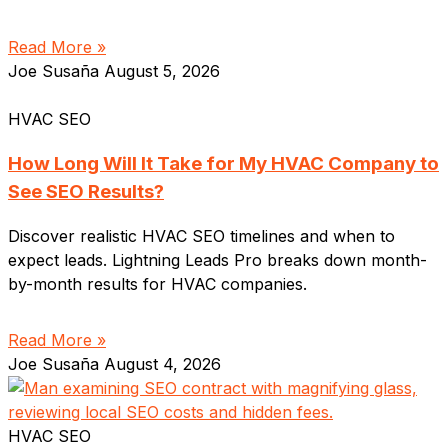
Read More »
Joe Susaña
August 5, 2026
HVAC SEO
How Long Will It Take for My HVAC Company to
See SEO Results?
Discover realistic HVAC SEO timelines and when to
expect leads. Lightning Leads Pro breaks down month-
by-month results for HVAC companies.
Read More »
Joe Susaña
August 4, 2026
HVAC SEO