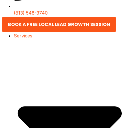
(813) 548-3740
BOOK A FREE LOCAL LEAD GROWTH SESSION
Services