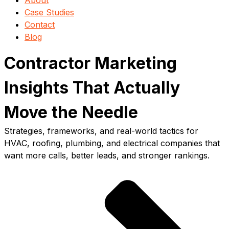
About
Case Studies
Contact
Blog
Contractor Marketing
Insights That Actually
Move the Needle
Strategies, frameworks, and real-world tactics for
HVAC, roofing, plumbing, and electrical companies that
want more calls, better leads, and stronger rankings.