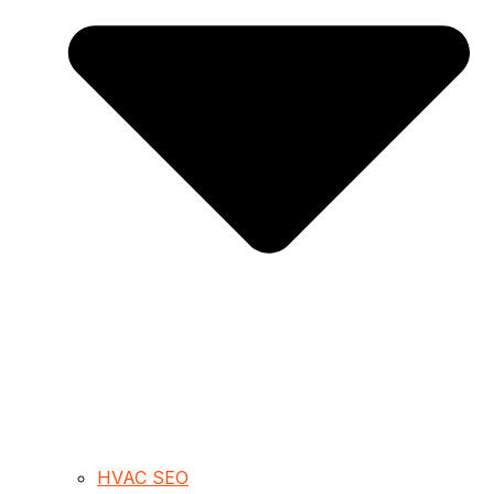
HVAC SEO