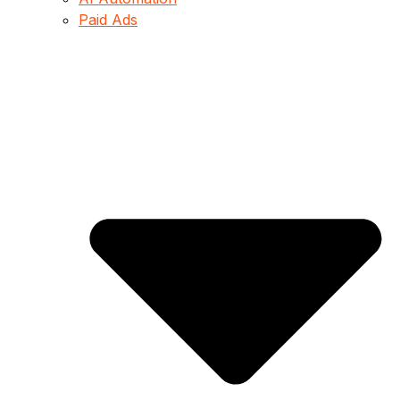
Paid Ads