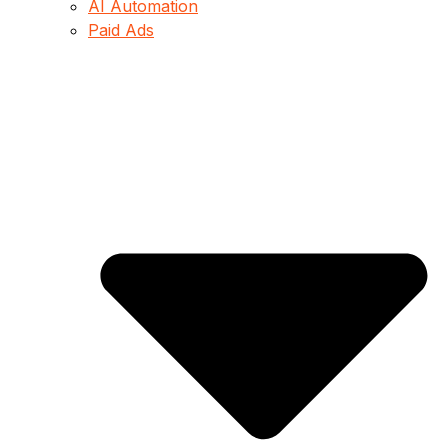
AI Automation
Paid Ads