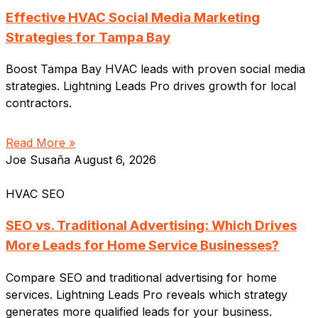
Effective HVAC Social Media Marketing
Strategies for Tampa Bay
Boost Tampa Bay HVAC leads with proven social media
strategies. Lightning Leads Pro drives growth for local
contractors.
Read More »
Joe Susaña
August 6, 2026
HVAC SEO
SEO vs. Traditional Advertising: Which Drives
More Leads for Home Service Businesses?
Compare SEO and traditional advertising for home
services. Lightning Leads Pro reveals which strategy
generates more qualified leads for your business.