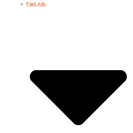
Paid Ads