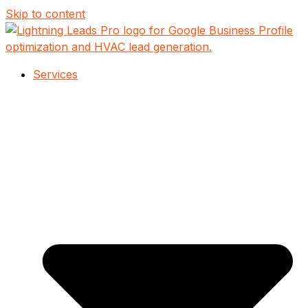
Skip to content
Services