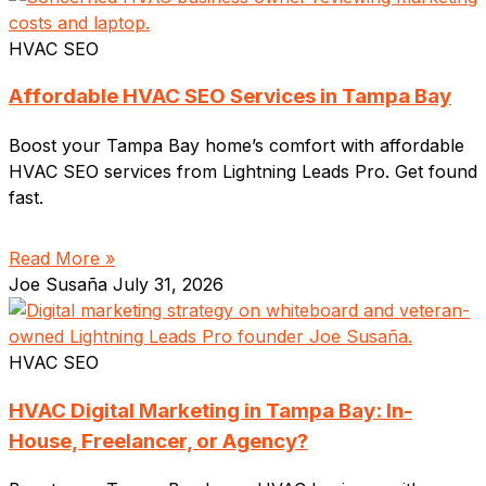
HVAC SEO
Affordable HVAC SEO Services in Tampa Bay
Boost your Tampa Bay home’s comfort with affordable
HVAC SEO services from Lightning Leads Pro. Get found
fast.
Read More »
Joe Susaña
July 31, 2026
HVAC SEO
HVAC Digital Marketing in Tampa Bay: In-
House, Freelancer, or Agency?