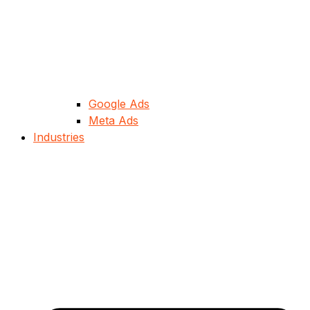
Google Ads
Meta Ads
Industries