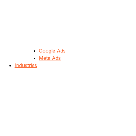
Google Ads
Meta Ads
Industries