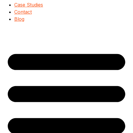
Case Studies
Contact
Blog