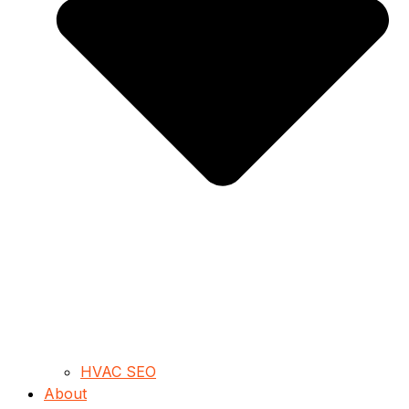
HVAC SEO
About