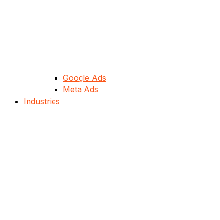
Google Ads
Meta Ads
Industries