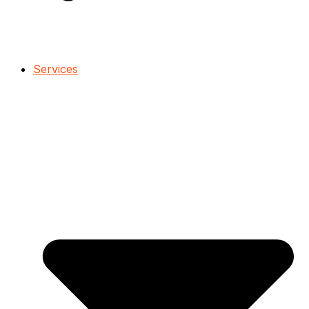
Services