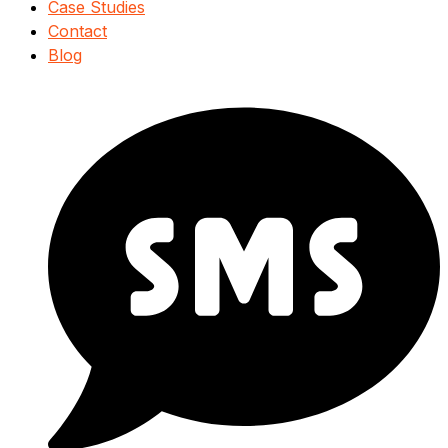
Case Studies
Contact
Blog