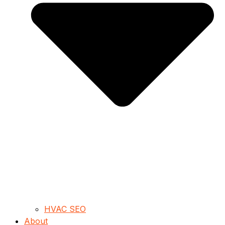
HVAC SEO
About