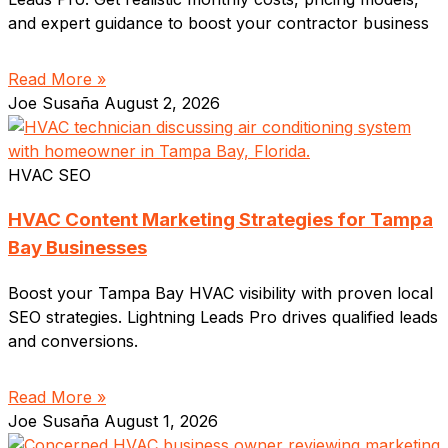
and expert guidance to boost your contractor business
Read More »
Joe Susaña
August 2, 2026
HVAC SEO
HVAC Content Marketing Strategies for Tampa
Bay Businesses
Boost your Tampa Bay HVAC visibility with proven local
SEO strategies. Lightning Leads Pro drives qualified leads
and conversions.
Read More »
Joe Susaña
August 1, 2026