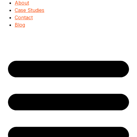
About
Case Studies
Contact
Blog