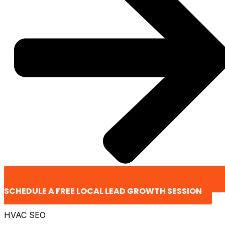
SCHEDULE A FREE LOCAL LEAD GROWTH SESSION
HVAC SEO