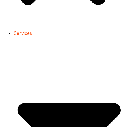
Services