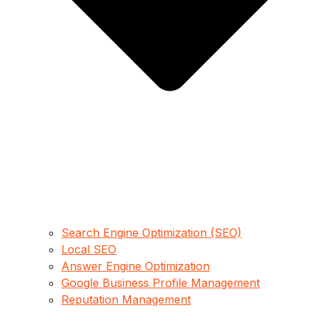
Search Engine Optimization (SEO)
Local SEO
Answer Engine Optimization
Google Business Profile Management
Reputation Management