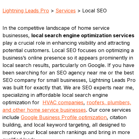
Lightning Leads Pro
>
Services
> Local SEO
In the competitive landscape of home service
businesses,
local search engine optimization services
play a crucial role in enhancing visibility and attracting
potential customers. Local SEO focuses on optimizing a
business’s online presence so it appears prominently in
local search results, particularly on Google. If you have
been searching for an SEO agency near me or the best
SEO company for small businesses, Lightning Leads Pro
was built for exactly that. We are SEO experts near me,
specializing in affordable local search engine
optimization for
HVAC companies
,
roofers, plumbers,
and other home service businesses
. Our core services
include
Google Business Profile optimization
, citation
building, and local keyword targeting, all designed to
improve your
l
ocal search rankings and bring in more