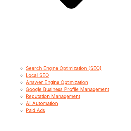
Search Engine Optimization (SEO)
Local SEO
Answer Engine Optimization
Google Business Profile Management
Reputation Management
AI Automation
Paid Ads