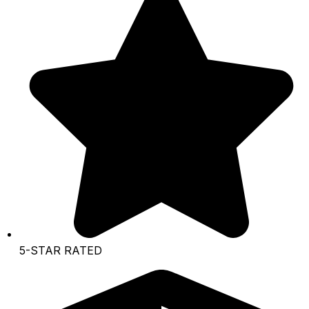
5-STAR RATED