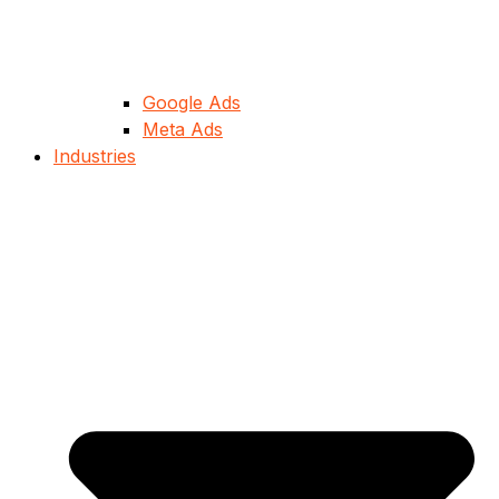
Google Ads
Meta Ads
Industries