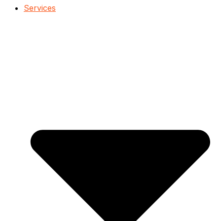
Services