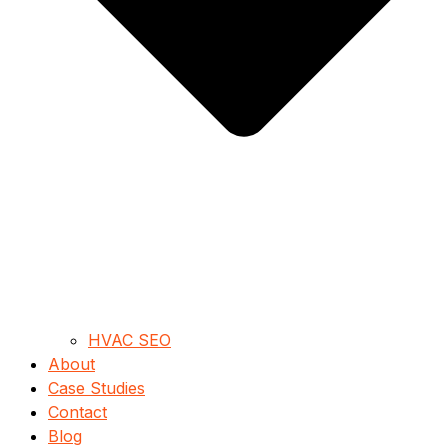
HVAC SEO
About
Case Studies
Contact
Blog