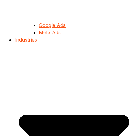
Google Ads
Meta Ads
Industries