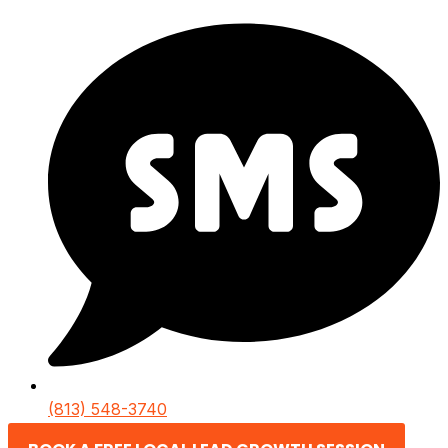
(813) 548-3740