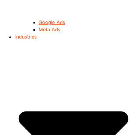
Google Ads
Meta Ads
Industries