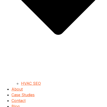
HVAC SEO
About
Case Studies
Contact
Blog