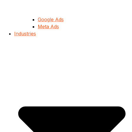
Google Ads
Meta Ads
Industries