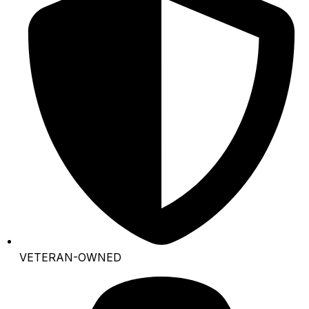
VETERAN-OWNED