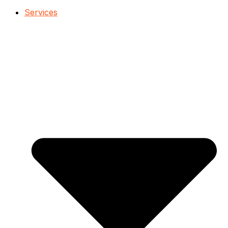
Services