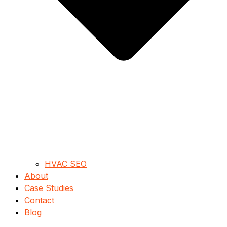
HVAC SEO
About
Case Studies
Contact
Blog