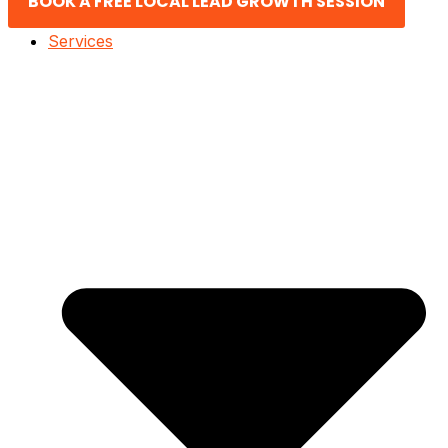
BOOK A FREE LOCAL LEAD GROWTH SESSION
Services