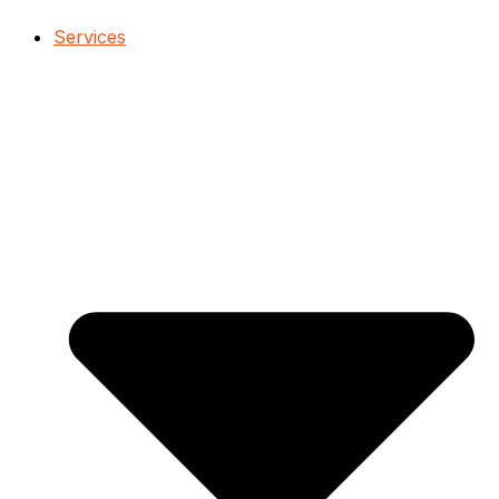
Services