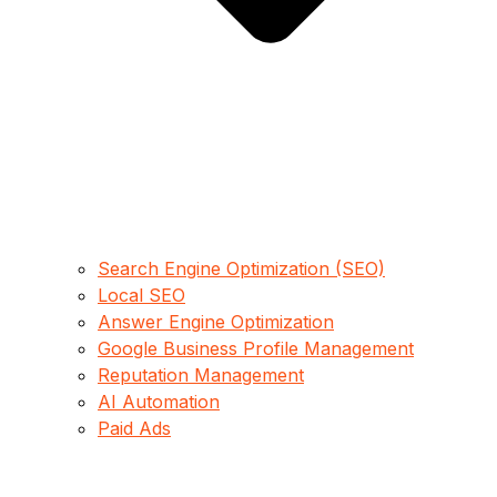
Search Engine Optimization (SEO)
Local SEO
Answer Engine Optimization
Google Business Profile Management
Reputation Management
AI Automation
Paid Ads