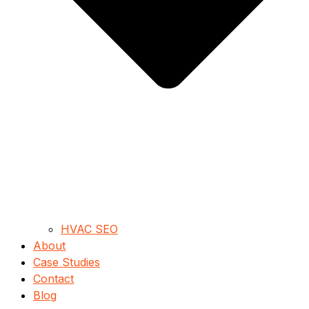
HVAC SEO
About
Case Studies
Contact
Blog