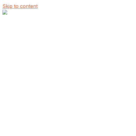
Skip to content