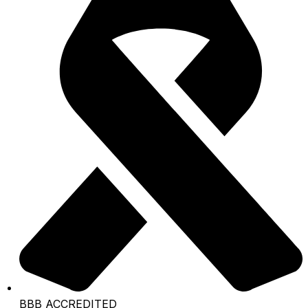
BBB ACCREDITED