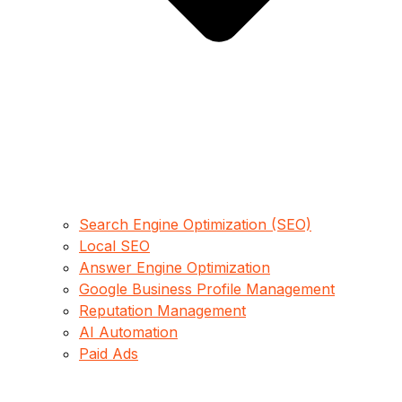
Search Engine Optimization (SEO)
Local SEO
Answer Engine Optimization
Google Business Profile Management
Reputation Management
AI Automation
Paid Ads