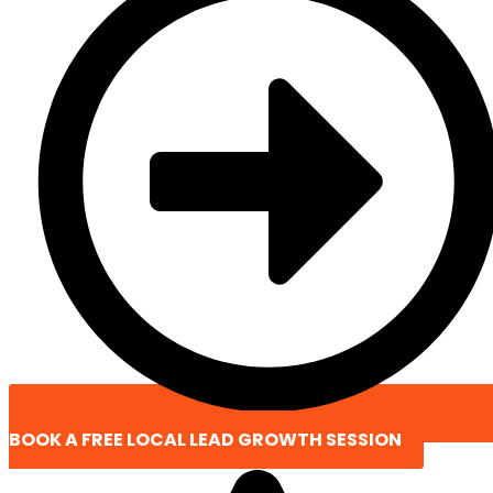
BOOK A FREE LOCAL LEAD GROWTH SESSION