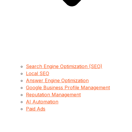
Search Engine Optimization (SEO)
Local SEO
Answer Engine Optimization
Google Business Profile Management
Reputation Management
AI Automation
Paid Ads