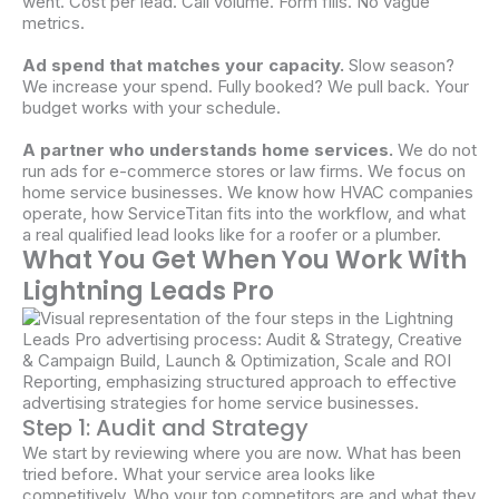
went. Cost per lead. Call volume. Form fills. No vague
metrics.
Ad spend that matches your capacity.
Slow season?
We increase your spend. Fully booked? We pull back. Your
budget works with your schedule.
A partner who understands home services.
We do not
run ads for e-commerce stores or law firms. We focus on
home service businesses. We know how HVAC companies
operate, how ServiceTitan fits into the workflow, and what
a real qualified lead looks like for a roofer or a plumber.
What You Get When You Work With
Lightning Leads Pro
Step 1: Audit and Strategy
We start by reviewing where you are now. What has been
tried before. What your service area looks like
competitively. Who your top competitors are and what they