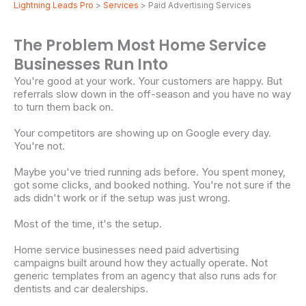
Lightning Leads Pro
>
Services
> Paid Advertising Services
The Problem Most Home Service
Businesses Run Into
You're good at your work. Your customers are happy. But
referrals slow down in the off-season and you have no way
to turn them back on.
Your competitors are showing up on Google every day.
You're not.
Maybe you've tried running ads before. You spent money,
got some clicks, and booked nothing. You're not sure if the
ads didn't work or if the setup was just wrong.
Most of the time, it's the setup.
Home service businesses need paid advertising
campaigns built around how they actually operate. Not
generic templates from an agency that also runs ads for
dentists and car dealerships.