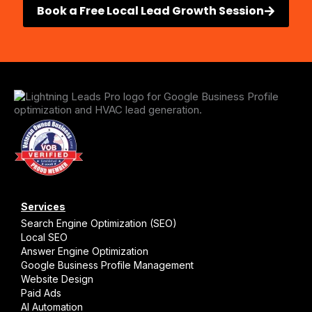
Book a Free Local Lead Growth Session
Services
Search Engine Optimization (SEO)
Local SEO
Answer Engine Optimization
Google Business Profile Management
Website Design
Paid Ads
AI Automation