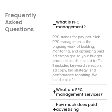
Frequently
Asked
What is PPC
management?
Questions
PPC stands for pay-per-click.
PPC management is the
ongoing work of building,
monitoring, and optimizing paid
ad campaigns so your budget
produces leads, not just traffic.
It includes keyword selection,
ad copy, bid strategy, and
performance reporting. We
handle all of it.
What are PPC
management services?
How much does paid
advertising