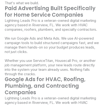
That's what we build.
Paid Advertising Built Specifically
for Home Service Companies
Lightning Leads Pro is a veteran-owned digital marketing
agency based in Riverview, FL. We work with HVAC
companies, roofers, plumbers, and specialty contractors.
We run Google Ads and Meta Ads. We use AI-powered
campaign tools to build structured campaigns fast, and we
manage them hands-on so your budget produces leads,
not just clicks.
Whether you use ServiceTitan, Housecall Pro, or another
job management platform, your new leads route directly
into the system your team already uses. Nothing falls
through the cracks.
Google Ads for HVAC, Roofing,
Plumbing, and Contracting
Companies
Lightning Leads Pro is a veteran-owned digital marketing
agency based in Riverview, FL. We work with HVAC