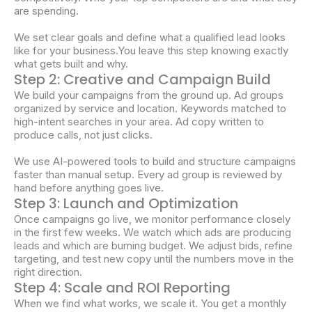
are spending.
We set clear goals and define what a qualified lead looks
like for your business.You leave this step knowing exactly
what gets built and why.
Step 2: Creative and Campaign Build
We build your campaigns from the ground up. Ad groups
organized by service and location. Keywords matched to
high-intent searches in your area. Ad copy written to
produce calls, not just clicks.
We use AI-powered tools to build and structure campaigns
faster than manual setup. Every ad group is reviewed by
hand before anything goes live.
Step 3: Launch and Optimization
Once campaigns go live, we monitor performance closely
in the first few weeks. We watch which ads are producing
leads and which are burning budget. We adjust bids, refine
targeting, and test new copy until the numbers move in the
right direction.
Step 4: Scale and ROI Reporting
When we find what works, we scale it. You get a monthly