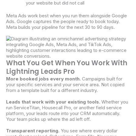
your website but did not call
Meta Ads work best when you run them alongside Google
Ads. Google captures the people ready to book today.
Meta builds your pipeline for the next 30 to 90 days.
What You Get When You Work With
Lightning Leads Pro
More booked jobs every month.
Campaigns built for
your specific services and your service area. Not copied
from a template built for a different industry.
Leads that work with your existing tools.
Whether you
run ServiceTitan, Housecall Pro, or another field service
platform, your leads route into your CRM automatically.
Your team picks up where the ad left off.
Transparent reporting.
You see where every dollar