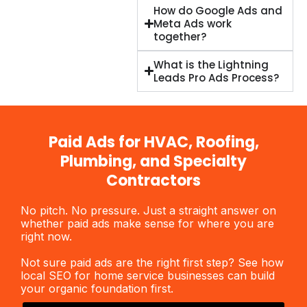
How do Google Ads and
Meta Ads work
together?
What is the Lightning
Leads Pro Ads Process?
Paid Ads for HVAC, Roofing,
Plumbing, and Specialty
Contractors
No pitch. No pressure. Just a straight answer on
whether
paid ads
make sense for where you are
right now.
Not sure
paid ads
are the right first step? See how
local SEO for home service businesses
can build
your organic foundation first.