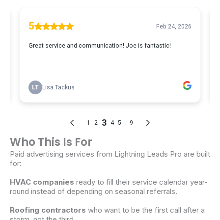
Who This Is For
Paid
advertising
services
from Lightning
Leads
Pro are built
for:
HVAC
companies
ready to fill their
service
calendar year-
round instead of depending on seasonal referrals.
Roofing contractors
who want to be the first call after a
storm, not the third.