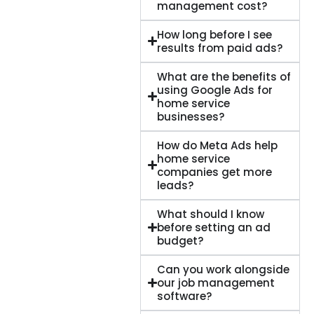
management cost?
How long before I see
results from paid ads?
What are the benefits of
using Google Ads for
home service
businesses?
How do Meta Ads help
home service
companies get more
leads?
What should I know
before setting an ad
budget?
Can you work alongside
our job management
software?