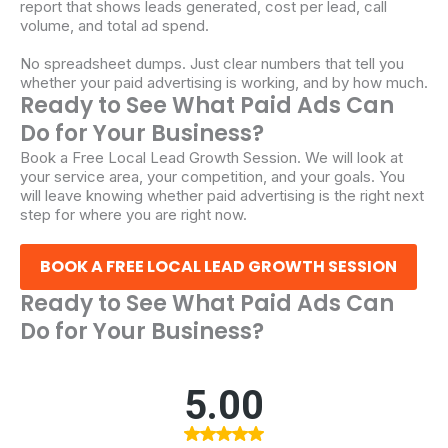
report that shows leads generated, cost per lead, call
volume, and total ad spend.
No spreadsheet dumps. Just clear numbers that tell you
whether your paid advertising is working, and by how much.
Ready to See What Paid Ads Can
Do for Your Business?
Book a Free Local Lead Growth Session. We will look at
your service area, your competition, and your goals. You
will leave knowing whether paid advertising is the right next
step for where you are right now.
BOOK A FREE LOCAL LEAD GROWTH SESSION
Ready to See What Paid Ads Can
Do for Your Business?