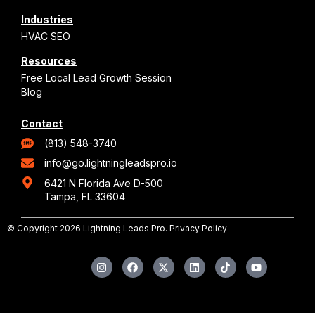
Industries
HVAC SEO
Resources
Free Local Lead Growth Session
Blog
Contact
(813) 548-3740
info@go.lightningleadspro.io
6421 N Florida Ave D-500
Tampa, FL 33604
© Copyright 2026 Lightning Leads Pro.
Privacy Policy
I
F
X
L
T
Y
n
a
-
i
i
o
s
c
t
n
k
u
t
e
w
k
t
t
a
b
i
e
o
u
g
o
t
d
k
b