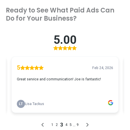
Ready to See What Paid Ads Can
Do for Your Business?