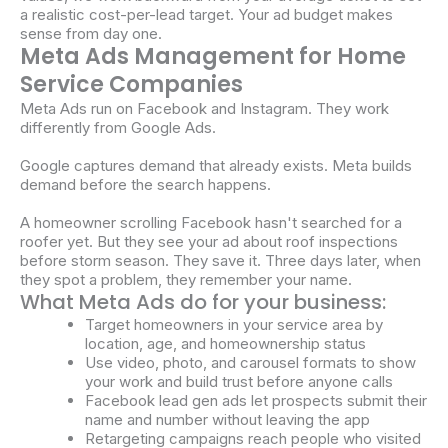
a realistic cost-per-lead target. Your ad budget makes
sense from day one.
Meta Ads Management for Home
Service Companies
Meta Ads run on Facebook and Instagram. They work
differently from Google Ads.
Google captures demand that already exists. Meta builds
demand before the search happens.
A homeowner scrolling Facebook hasn't searched for a
roofer yet. But they see your ad about roof inspections
before storm season. They save it. Three days later, when
they spot a problem, they remember your name.
What Meta Ads do for your business:
Target homeowners in your service area by
location, age, and homeownership status
Use video, photo, and carousel formats to show
your work and build trust before anyone calls
Facebook lead gen ads let prospects submit their
name and number without leaving the app
Retargeting campaigns reach people who visited