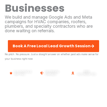
Businesses
We build and manage Google Ads and Meta
campaigns for HVAC companies, roofers,
plumbers, and specialty contractors who are
done waiting on referrals.
Book A Free Local Lead Growth Session
No pitch. No pressure. Just a straight answer on whether paid ads make sense for
your business right now
5.0 GOOGLE
VETERAN-
BBB
RATING
OWNED
ACCREDITED