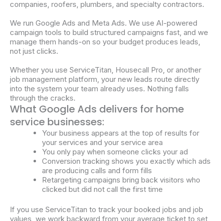
companies, roofers, plumbers, and specialty contractors.
We run Google Ads and Meta Ads. We use AI-powered
campaign tools to build structured campaigns fast, and we
manage them hands-on so your budget produces leads,
not just clicks.
Whether you use ServiceTitan, Housecall Pro, or another
job management platform, your new leads route directly
into the system your team already uses. Nothing falls
through the cracks.
What Google Ads delivers for home
service businesses:
Your business appears at the top of results for
your
services
and your
service
area
You only pay when someone clicks your ad
Conversion tracking shows you exactly which
ads
are producing calls and form fills
Retargeting
campaigns
bring back visitors who
clicked but did not call the first time
If you use
ServiceTitan
to track your booked jobs and job
values, we work backward from your average ticket to set