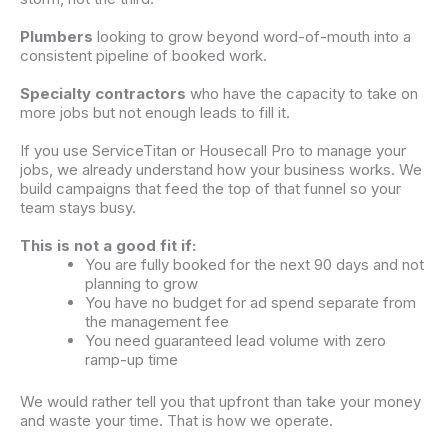
Plumbers
looking to grow beyond word-of-mouth into a
consistent pipeline of booked work.
Specialty contractors
who have the capacity to take on
more jobs but not enough
leads
to fill it.
If you use
ServiceTitan
or Housecall Pro to manage your
jobs, we already understand how your business works. We
build
campaigns
that feed the top of that funnel so your
team stays busy.
This is not a good fit if:
You are fully booked for the next 90 days and not
planning to grow
You have no budget for ad spend separate from
the
management
fee
You need guaranteed lead volume with zero
ramp-up time
We would rather tell you that upfront than take your money
and waste your time. That is how we operate.