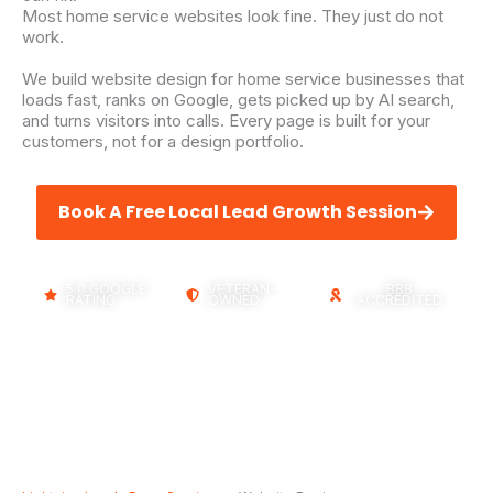
Most home service websites look fine. They just do not
work.
We build website design for home service businesses that
loads fast, ranks on Google, gets picked up by AI search,
and turns visitors into calls. Every page is built for your
customers, not for a design portfolio.
Book A Free Local Lead Growth Session
5.0 GOOGLE
VETERAN-
BBB
RATING
OWNED
ACCREDITED