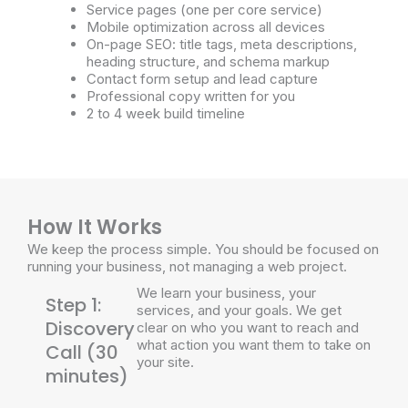
Service pages (one per core service)
Mobile optimization across all devices
On-page SEO: title tags, meta descriptions,
heading structure, and schema markup
Contact form setup and lead capture
Professional copy written for you
2 to 4 week build timeline
How It Works
We keep the process simple. You should be focused on
running your business, not managing a web project.
We learn your business, your
Step 1:
services, and your goals. We get
Discovery
clear on who you want to reach and
what action you want them to take on
Call (30
your site.
minutes)