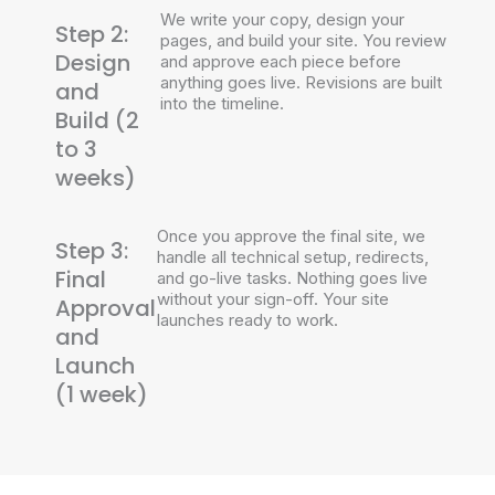
We write your copy, design your
Step 2:
pages, and build your site. You review
Design
and approve each piece before
anything goes live. Revisions are built
and
into the timeline.
Build (2
to 3
weeks)
Once you approve the final site, we
Step 3:
handle all technical setup, redirects,
Final
and go-live tasks. Nothing goes live
without your sign-off. Your site
Approval
launches ready to work.
and
Launch
(1 week)