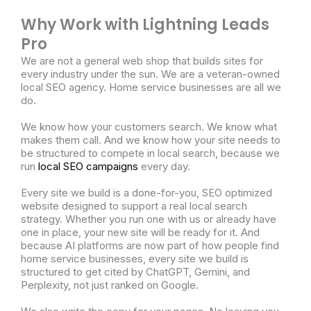
Why Work with Lightning Leads
Pro
We are not a general web shop that builds sites for
every industry under the sun. We are a veteran-owned
local SEO agency. Home service businesses are all we
do.
We know how your customers search. We know what
makes them call. And we know how your site needs to
be structured to compete in local search, because we
run
local SEO campaigns
every day.
Every site we build is a done-for-you, SEO optimized
website designed to support a real local search
strategy. Whether you run one with us or already have
one in place, your new site will be ready for it. And
because AI platforms are now part of how people find
home service businesses, every site we build is
structured to get cited by ChatGPT, Gemini, and
Perplexity, not just ranked on Google.