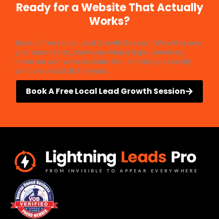
Ready for a Website That Actually
Works?
Book a Free Local Lead Growth Session. We will review
your current site, show you what a high-converting
home service website looks like, and tell you exactly
what we would do for yours.
Book A Free Local Lead Growth Session