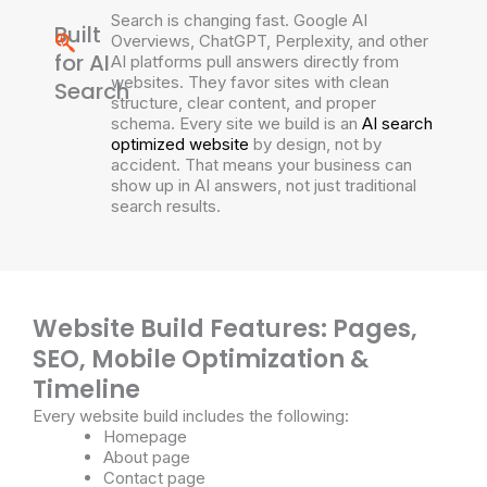
Search is changing fast. Google AI
Built
Overviews, ChatGPT, Perplexity, and other
for AI
AI platforms pull answers directly from
websites. They favor sites with clean
Search
structure, clear content, and proper
schema. Every site we build is an
AI search
optimized website
by design, not by
accident. That means your business can
show up in AI answers, not just traditional
search results.
Website Build Features: Pages,
SEO, Mobile Optimization &
Timeline
Every website build includes the following:
Homepage
About page
Contact page