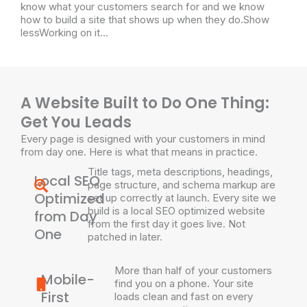
know what your customers search for and we know
how to build a site that shows up when they do.Show
lessWorking on it...
A Website Built to Do One Thing:
Get You Leads
Every page is designed with your customers in mind
from day one. Here is what that means in practice.
Title tags, meta descriptions, headings,
Local SEO
page structure, and schema markup are
Optimized
set up correctly at launch. Every site we
build is a local SEO optimized website
from Day
from the first day it goes live. Not
One
patched in later.
More than half of your customers
Mobile-
find you on a phone. Your site
First
loads clean and fast on every