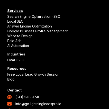
Services
Search Engine Optimization (SEO)
Local SEO
Answer Engine Optimization
Google Business Profile Management
Website Design
Paid Ads
AI Automation
Industries
HVAC SEO
Resources
Free Local Lead Growth Session
Blog
Contact
(813) 548-3740
info@go.lightningleadspro.io