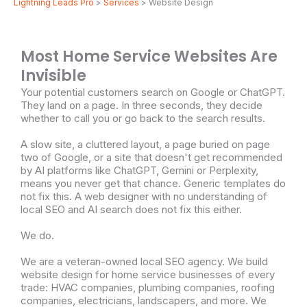
Lightning Leads Pro
>
Services
> Website Design
Most Home Service Websites Are
Invisible
Your potential customers search on Google or ChatGPT.
They land on a page. In three seconds, they decide
whether to call you or go back to the search results.
A slow site, a cluttered layout, a page buried on page
two of Google, or a site that doesn't get recommended
by AI platforms like ChatGPT, Gemini or Perplexity,
means you never get that chance. Generic templates do
not fix this. A web designer with no understanding of
local SEO and AI search does not fix this either.
We do.
We are a veteran-owned local SEO agency. We build
website design for home service businesses of every
trade: HVAC companies, plumbing companies, roofing
companies, electricians, landscapers, and more. We