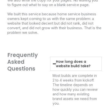
We also write the copy for your pages. No leaving you
to figure out what to say on a blank service page.
We built this service because home service business
owners kept coming to us with the same problem: a
website that looked decent but did not rank, did not
convert, and did not grow with their business. That is the
problem we solve.
Frequently
Asked
How long does a
website build take?
Questions
Most builds are complete in
2 to 4 weeks from kickoff.
The timeline depends on
how quickly you can review
and how many existing
brand assets we need from
you.