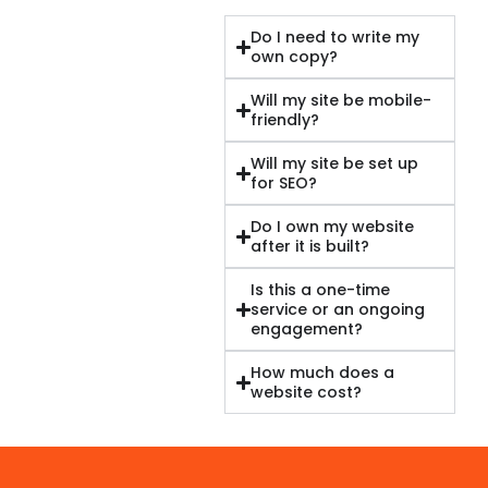
Do I need to write my
own copy?
Will my site be mobile-
friendly?
Will my site be set up
for SEO?
Do I own my website
after it is built?
Is this a one-time
service or an ongoing
engagement?
How much does a
website cost?