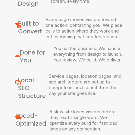
screen, every time.
Design
Every page moves visitors toward
Built to
one action: contacting you. We place
Convert
calls to action where they work and
cut everything that creates friction.
You run the business. We handle
Done for
everything from design to launch.
You
You review. We build. We deliver.
Service pages, location pages, and
Local
site architecture are set up to
SEO
compete in local search from the
day your site goes live.
Structure
A slow site loses visitors before
Speed-
they read a single word. We
Optimized
optimize every build for fast load
times on any connection.