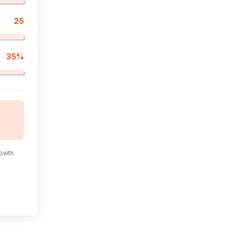
25
35%
rowth