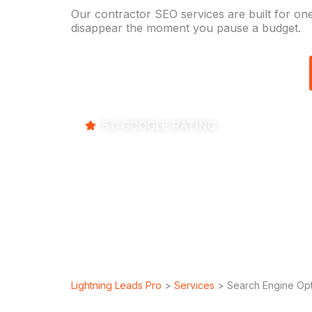
Our contractor SEO services are built for one
disappear the moment you pause a budget.
5.0 GOOGLE RATING
Lightning Leads Pro
>
Services
> Search Engine Opt