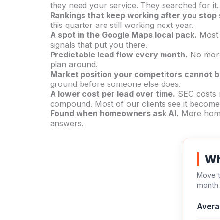
they need your service. They searched for it
Rankings that keep working after you stop
this quarter are still working next year.
A spot in the Google Maps local pack.
Most h
signals that put you there.
Predictable lead flow every month.
No more 
plan around.
Market position your competitors cannot b
ground before someone else does.
A lower cost per lead over time.
SEO costs m
compound. Most of our clients see it become 
Found when homeowners ask AI.
More homeo
answers.
Wh
Move t
month.
Avera