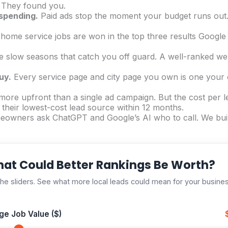
. They found you.
 spending.
Paid ads stop the moment your budget runs out.
ome service jobs are won in the top three results Google 
slow seasons that catch you off guard. A well-ranked webs
uy.
Every service page and city page you own is one your c
ore upfront than a single ad campaign. But the cost per 
their lowest-cost lead source within 12 months.
wners ask ChatGPT and Google’s AI who to call. We build 
at Could Better Rankings Be Worth?
he sliders. See what more local leads could mean for your busine
ge Job Value ($)