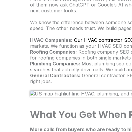
of them now ask ChatGPT or Google’s AI who 
next customer looks.
We know the difference between someone se
speed. The other needs trust. We build pages
HVAC Companies:
Our HVAC contractor SEO
markets. We function as your HVAC SEO compa
Roofing Companies:
Roofing company SEO st
for roofing companies in both single markets 
Plumbing Companies:
Most plumbing seo comp
searches that actually drive calls. We build
General Contractors:
General contractor SEO
right jobs.
What You Get When R
More calls from buyers who are ready to hi