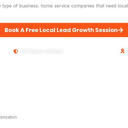
 type of business: home service companies that need local 
Book A Free Local Lead Growth Session
VETERAN-OWNED
imization