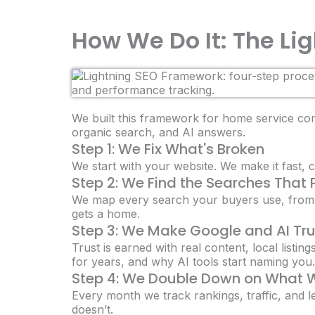
How We Do It: The L
We built this framework for home service comp
organic search, and AI answers.
Step 1: We Fix What's Broken
We start with your website. We make it fast, c
Step 2: We Find the Searches That
We map every search your buyers use, from 
gets a home.
Step 3: We Make Google and AI Tr
Trust is earned with real content, local listin
for years, and why AI tools start naming you.
Step 4: We Double Down on What 
Every month we track rankings, traffic, and l
doesn’t.