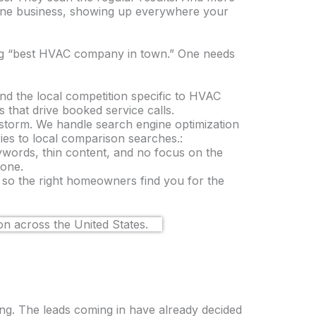
 One business, showing up everywhere your
g “best HVAC company in town.” One needs
d the local competition specific to HVAC
that drive booked service calls.
torm. We handle search engine optimization
ies to local comparison searches.:
ywords, thin content, and no focus on the
 one.
t so the right homeowners find you for the
ng. The leads coming in have already decided