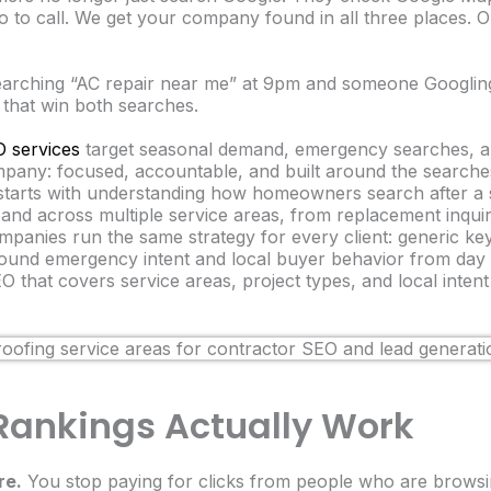
to call. We get your company found in all three places.
arching “AC repair near me” at 9pm and someone Googlin
 that win both searches.
 services
target seasonal demand, emergency searches, an
ny: focused, accountable, and built around the searches 
arts with understanding how homeowners search after a s
and across multiple service areas, from replacement inquir
anies run the same strategy for every client: generic ke
 around emergency intent and local buyer behavior from day
 that covers service areas, project types, and local inten
ankings Actually Work
re.
You stop paying for clicks from people who are browsi