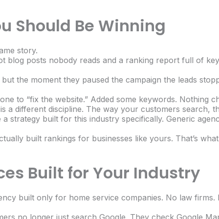
ou Should Be Winning
ame story.
ot blog posts nobody reads and a ranking report full of k
ked, but the moment they paused the campaign the leads st
eone to “fix the website.” Added some keywords. Nothing c
is a different discipline. The way your customers search, 
a strategy built for this industry specifically. Generic agen
ually built rankings for businesses like yours. That’s wha
es Built for Your Industry
ency built only for home service companies. No law firms. 
mers no longer just search Google. They check Google Map