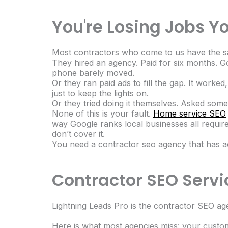
You're Losing Jobs Y
Most contractors who come to us have the s
They hired an agency. Paid for six months. G
phone barely moved.
Or they ran paid ads to fill the gap. It wor
just to keep the lights on.
Or they tried doing it themselves. Asked som
None of this is your fault.
Home service SEO
way Google ranks local businesses all require 
don’t cover it.
You need a contractor seo agency that has act
Contractor SEO Servic
Lightning Leads Pro is the contractor SEO ag
Here is what most agencies miss: your custo