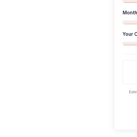
Month
Your 
Esti