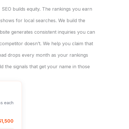
 SEO builds equity. The rankings you earn
shows for local searches. We build the
ite generates consistent inquiries you can
ompetitor doesn’t. We help you claim that
lead drops every month as your rankings
the signals that get your name in those
ss each
$1,500