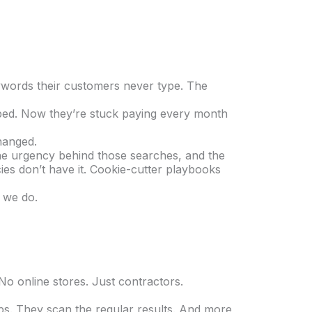
eywords their customers never type. The
opped. Now they’re stuck paying every month
hanged.
the urgency behind those searches, and the
cies don’t have it. Cookie-cutter playbooks
t we do.
No online stores. Just contractors.
s. They scan the regular results. And more