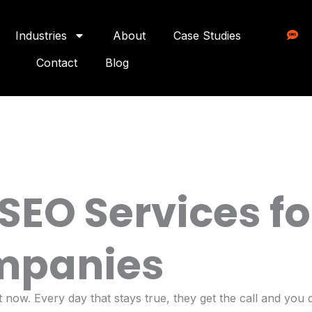
Industries
About
Case Studies
Contact
Blog
 SEO Services f
mpanies
now. Every day that stays true, they get the call and you d