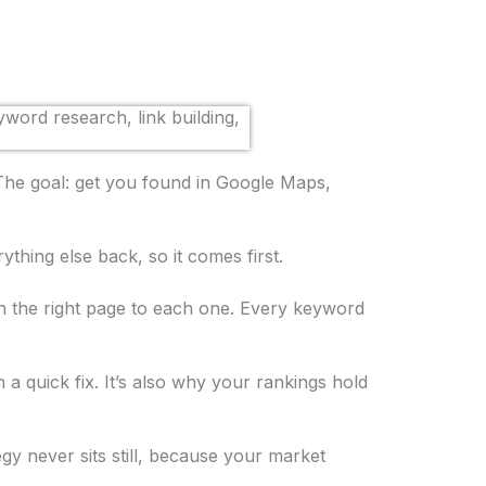
 The goal: get you found in Google Maps,
thing else back, so it comes first.
 the right page to each one. Every keyword
n a quick fix. It’s also why your rankings hold
gy never sits still, because your market