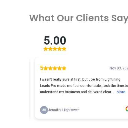
What Our Clients Sa