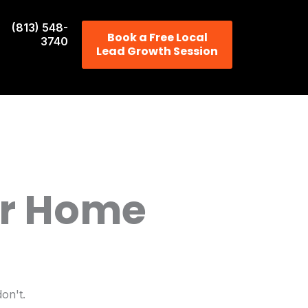
(813) 548-
Book a Free Local
3740
Lead Growth Session
or Home
on't.