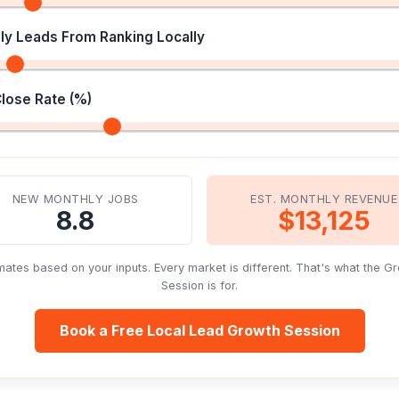
ly Leads From Ranking Locally
Close Rate (%)
NEW MONTHLY JOBS
EST. MONTHLY REVENUE
8.8
$13,125
mates based on your inputs. Every market is different. That's what the G
Session is for.
Book a Free Local Lead Growth Session