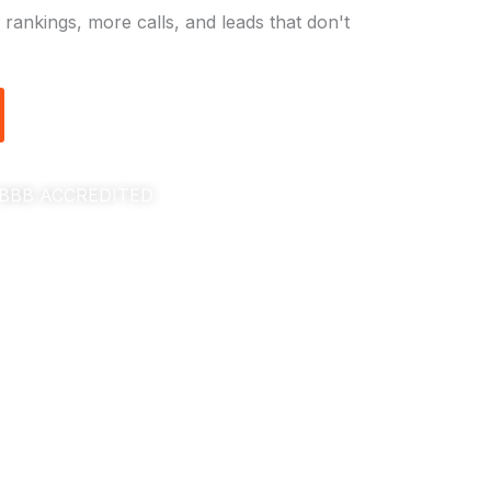
rankings, more calls, and leads that don't
BBB ACCREDITED