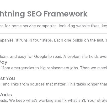
ightning SEO Framework
anies. It runs in four steps. Each one builds on the last.
lean, and easy for Google to read. A broken site holds every
 Pay
11pm emergencies to big replacement jobs. Then we match
ust You
gs, and links from sources that matter. This takes longer tha
Works
eads. We keep what’s working and fix what isn’t. Your strate