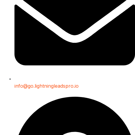
info@go.lightningleadspro.io