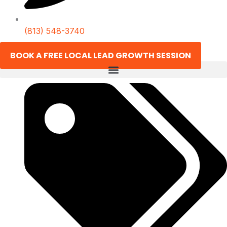
(813) 548-3740
BOOK A FREE LOCAL LEAD GROWTH SESSION