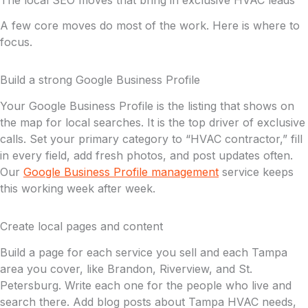
The local SEO moves that bring in exclusive HVAC leads
A few core moves do most of the work. Here is where to
focus.
Build a strong Google Business Profile
Your Google Business Profile is the listing that shows on
the map for local searches. It is the top driver of exclusive
calls. Set your primary category to “HVAC contractor,” fill
in every field, add fresh photos, and post updates often.
Our
Google Business Profile management
service keeps
this working week after week.
Create local pages and content
Build a page for each service you sell and each Tampa
area you cover, like Brandon, Riverview, and St.
Petersburg. Write each one for the people who live and
search there. Add blog posts about Tampa HVAC needs,