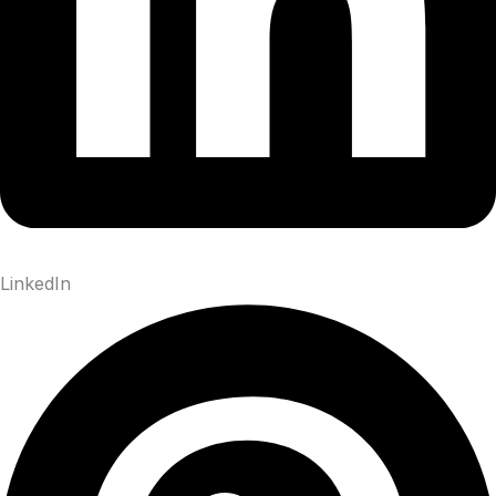
LinkedIn