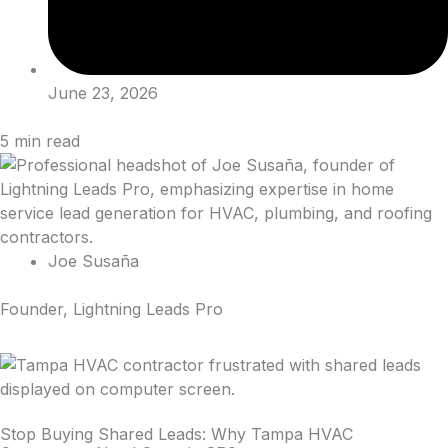
June 23, 2026
5
min read
Joe Susaña
Founder, Lightning Leads Pro
Stop Buying Shared Leads: Why Tampa HVAC