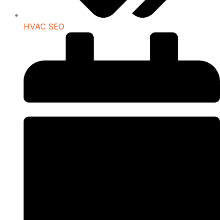
HVAC SEO