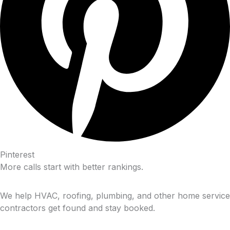
Pinterest
More calls start with better rankings.
We help HVAC, roofing, plumbing, and other home service
contractors get found and stay booked.