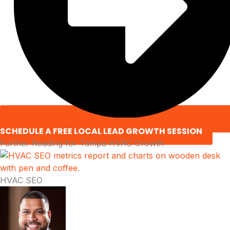
SCHEDULE A FREE LOCAL LEAD GROWTH SESSION
Further Reading for Tampa HVAC Growth
HVAC SEO