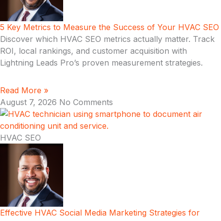
5 Key Metrics to Measure the Success of Your HVAC SEO
Discover which HVAC SEO metrics actually matter. Track
ROI, local rankings, and customer acquisition with
Lightning Leads Pro’s proven measurement strategies.
Read More »
August 7, 2026
No Comments
HVAC SEO
Effective HVAC Social Media Marketing Strategies for