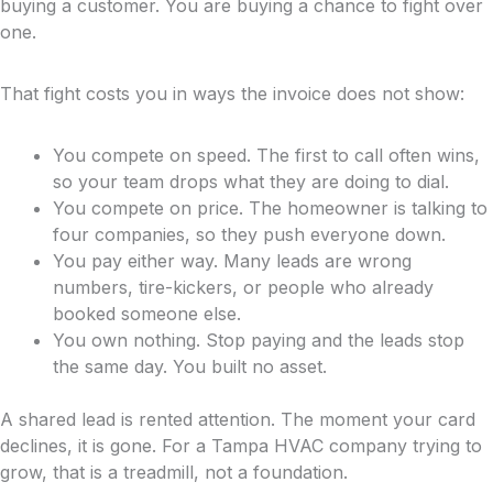
buying a customer. You are buying a chance to fight over
one.
That fight costs you in ways the invoice does not show:
You compete on speed. The first to call often wins,
so your team drops what they are doing to dial.
You compete on price. The homeowner is talking to
four companies, so they push everyone down.
You pay either way. Many leads are wrong
numbers, tire-kickers, or people who already
booked someone else.
You own nothing. Stop paying and the leads stop
the same day. You built no asset.
A shared lead is rented attention. The moment your card
declines, it is gone. For a Tampa HVAC company trying to
grow, that is a treadmill, not a foundation.