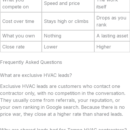
Speed and price
compete on
itself
Drops as you
Cost over time
Stays high or climbs
rank
What you own
Nothing
A lasting asset
Close rate
Lower
Higher
Frequently Asked Questions
What are exclusive HVAC leads?
Exclusive HVAC leads are customers who contact one
contractor only, with no competition in the conversation.
They usually come from referrals, your reputation, or
your own ranking in Google search. Because there is no
price war, they close at a higher rate than shared leads.
Why are shared leads bad for Tampa HVAC contractors?