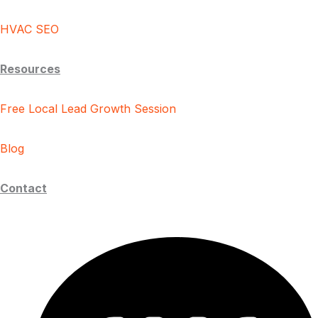
HVAC SEO
Resources
Free Local Lead Growth Session
Blog
Contact