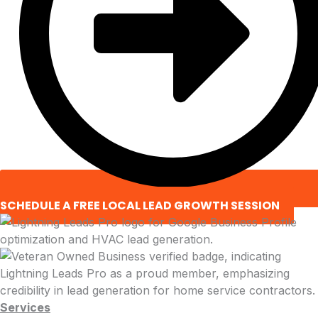
SCHEDULE A FREE LOCAL LEAD GROWTH SESSION
Services