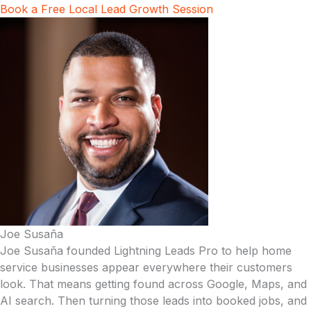
Book a Free Local Lead Growth Session
Joe Susaña
Joe Susaña founded Lightning Leads Pro to help home
service businesses appear everywhere their customers
look. That means getting found across Google, Maps, and
AI search. Then turning those leads into booked jobs, and