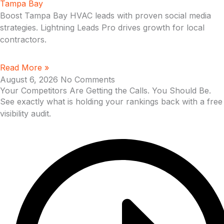
Tampa Bay
Boost Tampa Bay HVAC leads with proven social media
strategies. Lightning Leads Pro drives growth for local
contractors.
Read More »
August 6, 2026
No Comments
Your Competitors Are Getting the Calls. You Should Be.
See exactly what is holding your rankings back with a free
visibility audit.