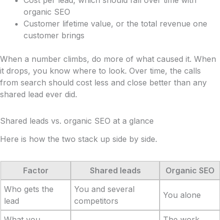
organic SEO
Customer lifetime value, or the total revenue one
customer brings
When a number climbs, do more of what caused it. When
it drops, you know where to look. Over time, the calls
from search should cost less and close better than any
shared lead ever did.
Shared leads vs. organic SEO at a glance
Here is how the two stack up side by side.
Factor
Shared leads
Organic SEO
Who gets the
You and several
You alone
lead
competitors
What you
The work