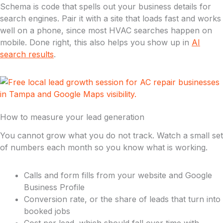
Schema is code that spells out your business details for
search engines. Pair it with a site that loads fast and works
well on a phone, since most HVAC searches happen on
mobile. Done right, this also helps you show up in
AI
search results
.
How to measure your lead generation
You cannot grow what you do not track. Watch a small set
of numbers each month so you know what is working.
Calls and form fills from your website and Google
Business Profile
Conversion rate, or the share of leads that turn into
booked jobs
Cost per lead, which should fall over time with