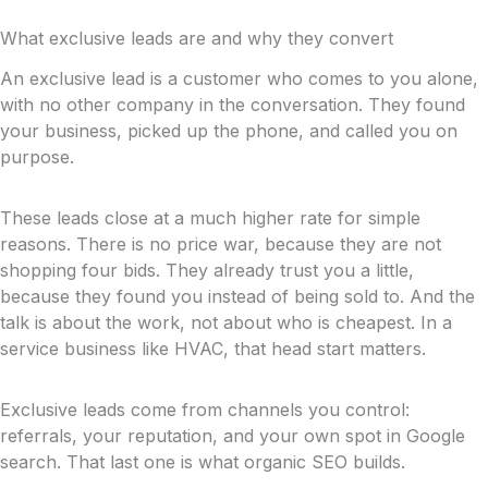
What exclusive leads are and why they convert
An exclusive lead is a customer who comes to you alone,
with no other company in the conversation. They found
your business, picked up the phone, and called you on
purpose.
These leads close at a much higher rate for simple
reasons. There is no price war, because they are not
shopping four bids. They already trust you a little,
because they found you instead of being sold to. And the
talk is about the work, not about who is cheapest. In a
service business like HVAC, that head start matters.
Exclusive leads come from channels you control:
referrals, your reputation, and your own spot in Google
search. That last one is what organic SEO builds.