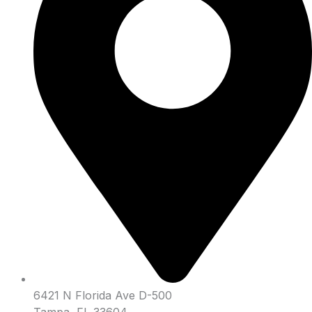
6421 N Florida Ave D-500