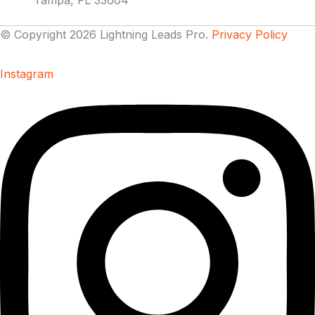
Tampa, FL 33604
© Copyright 2026 Lightning Leads Pro.
Privacy Policy
Instagram