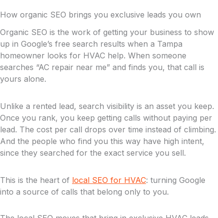
How organic SEO brings you exclusive leads you own
Organic SEO is the work of getting your business to show
up in Google’s free search results when a Tampa
homeowner looks for HVAC help. When someone
searches “AC repair near me” and finds you, that call is
yours alone.
Unlike a rented lead, search visibility is an asset you keep.
Once you rank, you keep getting calls without paying per
lead. The cost per call drops over time instead of climbing.
And the people who find you this way have high intent,
since they searched for the exact service you sell.
This is the heart of
local SEO for HVAC
: turning Google
into a source of calls that belong only to you.