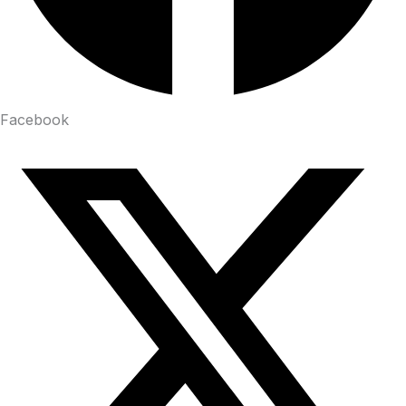
Facebook