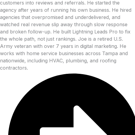
customers into reviews and referrals. He started the
agency after years of running his own business. He hired
agencies that overpromised and underdelivered, and
watched real revenue slip away through slow response
and broken follow-up. He built Lightning Leads Pro to fix
the whole path, not just rankings. Joe is a retired U.S.
Army veteran with over 7 years in digital marketing. He
works with home service businesses across Tampa and
nationwide, including HVAC, plumbing, and roofing
contractors.