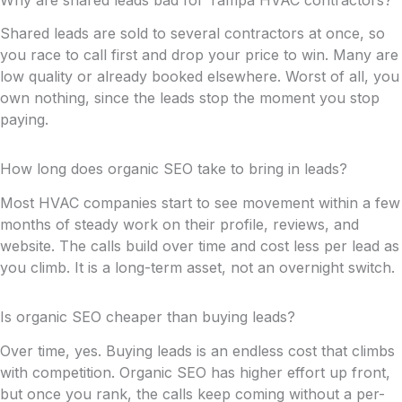
Shared leads are sold to several contractors at once, so
you race to call first and drop your price to win. Many are
low quality or already booked elsewhere. Worst of all, you
own nothing, since the leads stop the moment you stop
paying.
How long does organic SEO take to bring in leads?
Most HVAC companies start to see movement within a few
months of steady work on their profile, reviews, and
website. The calls build over time and cost less per lead as
you climb. It is a long-term asset, not an overnight switch.
Is organic SEO cheaper than buying leads?
Over time, yes. Buying leads is an endless cost that climbs
with competition. Organic SEO has higher effort up front,
but once you rank, the calls keep coming without a per-