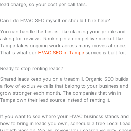
lead charge, so your cost per call falls.
Can I do HVAC SEO myself or should I hire help?
You can handle the basics, like claiming your profile and
asking for reviews. Ranking in a competitive market like
Tampa takes ongoing work across many moves at once.
That is what our
HVAC SEO in Tampa
service is built for.
Ready to stop renting leads?
Shared leads keep you on a treadmill. Organic SEO builds
a flow of exclusive calls that belong to your business and
grow stronger each month. The companies that win in
Tampa own their lead source instead of renting it.
If you want to see where your HVAC business stands and
how to bring in leads you own, schedule a free Local Lead
Growth Session. We will review your search visibility, show