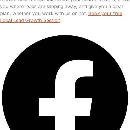
you where leads are slipping away, and give you a clear
plan, whether you work with us or not.
Book your free
Local Lead Growth Session
.