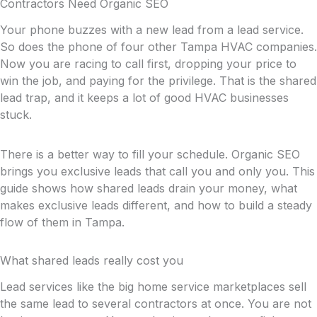
Contractors Need Organic SEO
Your phone buzzes with a new lead from a lead service.
So does the phone of four other Tampa HVAC companies.
Now you are racing to call first, dropping your price to
win the job, and paying for the privilege. That is the shared
lead trap, and it keeps a lot of good HVAC businesses
stuck.
There is a better way to fill your schedule. Organic SEO
brings you exclusive leads that call you and only you. This
guide shows how shared leads drain your money, what
makes exclusive leads different, and how to build a steady
flow of them in Tampa.
What shared leads really cost you
Lead services like the big home service marketplaces sell
the same lead to several contractors at once. You are not