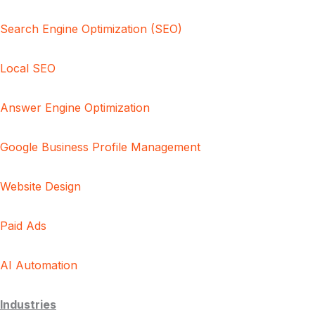
Search Engine Optimization (SEO)
Local SEO
Answer Engine Optimization
Google Business Profile Management
Website Design
Paid Ads
AI Automation
Industries