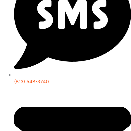
(813) 548-3740