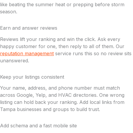
like beating the summer heat or prepping before storm
season.
Earn and answer reviews
Reviews lift your ranking and win the click. Ask every
happy customer for one, then reply to all of them. Our
reputation management
service runs this so no review sits
unanswered.
Keep your listings consistent
Your name, address, and phone number must match
across Google, Yelp, and HVAC directories. One wrong
listing can hold back your ranking. Add local links from
Tampa businesses and groups to build trust.
Add schema and a fast mobile site