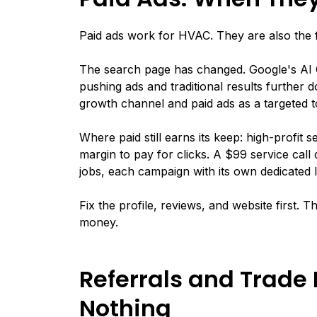
Paid ads work for HVAC. They are also the 
The search page has changed. Google's AI 
pushing ads and traditional results further do
growth channel and paid ads as a targeted t
Where paid still earns its keep: high-profit
margin to pay for clicks. A $99 service cal
jobs, each campaign with its own dedicated
Fix the profile, reviews, and website first. 
money.
Referrals and Trade 
Nothing