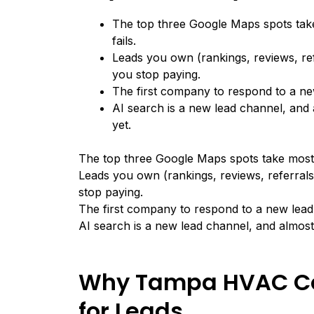
The top three Google Maps spots ta
fails.
Leads you own (rankings, reviews, re
you stop paying.
The first company to respond to a new
AI search is a new lead channel, an
yet.
The top three Google Maps spots take most
Leads you own (rankings, reviews, referral
stop paying.
The first company to respond to a new lead 
AI search is a new lead channel, and almos
Why Tampa HVAC Co
for Leads