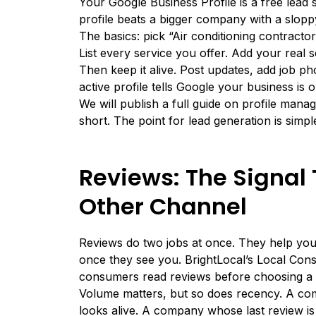
Your Google Business Profile is a free lead 
profile beats a bigger company with a slopp
The basics: pick “Air conditioning contracto
List every service you offer. Add your real
Then keep it alive. Post updates, add job 
active profile tells Google your business is
We will publish a full guide on profile manag
short. The point for lead generation is simp
Reviews: The Signal 
Other Channel
Reviews do two jobs at once. They help yo
once they see you.
BrightLocal’s Local Co
consumers read reviews before choosing a l
Volume matters, but so does recency. A co
looks alive. A company whose last review is