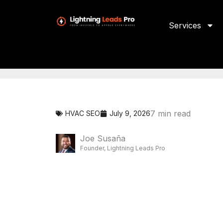
Skip
to
content
Services
7
min read
HVAC SEO
July 9, 2026
Joe Susaña
Founder, Lightning Leads Pro