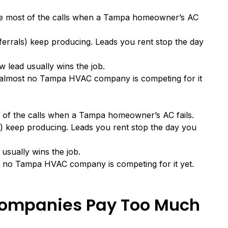
ke most of the calls when a Tampa homeowner’s AC
ferrals) keep producing. Leads you rent stop the day
 lead usually wins the job.
d almost no Tampa HVAC company is competing for it
 of the calls when a Tampa homeowner’s AC fails.
s) keep producing. Leads you rent stop the day you
usually wins the job.
t no Tampa HVAC company is competing for it yet.
mpanies Pay Too Much