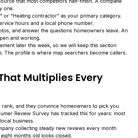
source that most competitors half-finish. A complete
y one.
r” or “Heating contractor” as your primary category.
 service hours and a local phone number.
photos, and answer the questions homeowners leave. An
 open and working.
ement later this week, so we will keep this section
le. The profile is where map searchers become callers.
That Multiplies Every
u rank, and they convince homeowners to pick you
nsumer Review Survey
has tracked this for years: most
ocal business.
mpany collecting steady new reviews every month
 eight months old looks closed.