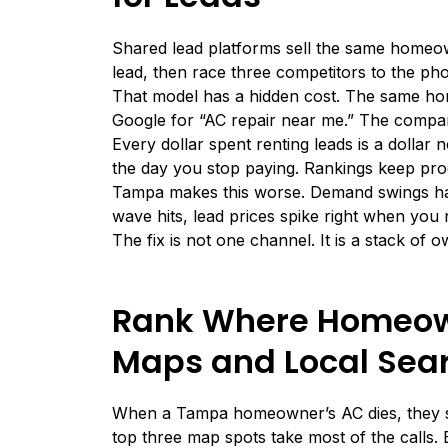
Shared lead platforms sell the same homeow
lead, then race three competitors to the pho
That model has a hidden cost. The same ho
Google for “AC repair near me.” The company
Every dollar spent renting leads is a dollar
the day you stop paying. Rankings keep pro
Tampa makes this worse. Demand swings har
wave hits, lead prices spike right when you
The fix is not one channel. It is a stack o
Rank Where Homeown
Maps and Local Sea
When a Tampa homeowner’s AC dies, they se
top three map spots take most of the calls. 