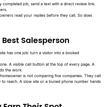
y completed job, send a text with a direct review link.
ers.
wners read your replies before they call. So does
r Best Salesperson
site has one job: turn a visitor into a booked
hone. A visible call button at the top of every page. A
 do the work.
homeowner is not comparing five companies. They call
sy to reach. A slow site or a buried phone number hands
 Earn Their Spot