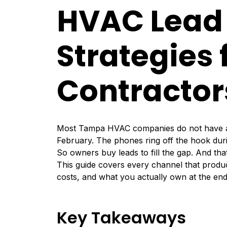
HVAC Lead
Strategies
Contractor
Most Tampa HVAC companies do not have a l
February. The phones ring off the hook duri
So owners buy leads to fill the gap. And tha
This guide covers every channel that prod
costs, and what you actually own at the end. 
Key Takeaways