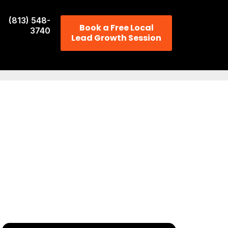
(813) 548-
Book a Free Local
3740
Lead Growth Session