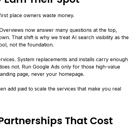
first place owners waste money.
Overviews now answer many questions at the top,
wn. That shift is why we treat AI search visibility as the
ool, not the foundation.
 services. System replacements and installs carry enough
l does not. Run Google Ads only for those high-value
 landing page, never your homepage.
Then add paid to scale the services that make you real
Partnerships That Cost