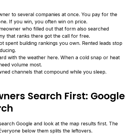
ner to several companies at once. You pay for the
ne. If you win, you often win on price.
meowner who filled out that form also searched
 that ranks there got the call for free.
 not spent building rankings you own. Rented leads stop
ducing.
d with the weather here. When a cold snap or heat
 need volume most.
f owned channels that compound while you sleep.
ers Search First: Google
rch
arch Google and look at the map results first. The
Everyone below them splits the leftovers.