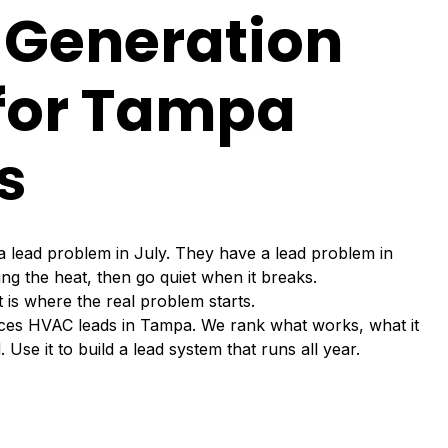
 Generation
 for Tampa
s
ead problem in July. They have a lead problem in
ng the heat, then go quiet when it breaks.
t is where the real problem starts.
uces HVAC leads in Tampa. We rank what works, what it
Use it to build a lead system that runs all year.