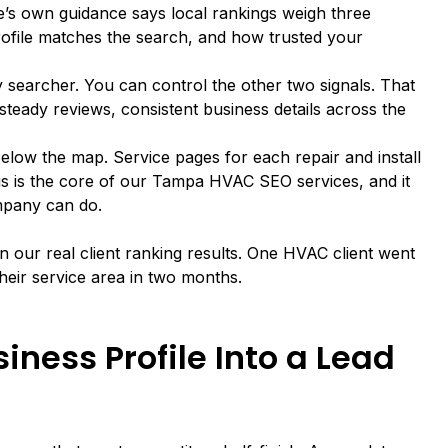
e’s own guidance
says local rankings weigh three
rofile matches the search, and how trusted your
searcher. You can control the other two signals. That
teady reviews, consistent business details across the
elow the map. Service pages for each repair and install
is is the core of
our Tampa HVAC SEO services
, and it
mpany can do.
 in our
real client ranking results
. One HVAC client went
their service area in two months.
iness Profile Into a Lead