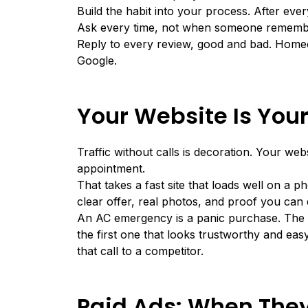
Build the habit into your process. After ever
Ask every time, not when someone rememb
Reply to every review, good and bad. Homeo
Google.
Your Website Is You
Traffic without calls is decoration. Your web
appointment.
That takes a fast site that loads well on a p
clear offer, real photos, and proof you can
An AC emergency is a panic purchase. The 
the first one that looks trustworthy and ea
that call to a competitor.
Paid Ads: When They