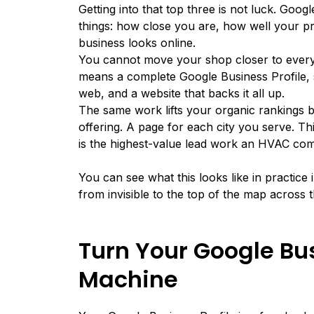
Getting into that top three is not luck.
Googl
things: how close you are, how well your p
business looks online.
You cannot move your shop closer to every 
means a complete Google Business Profile, s
web, and a website that backs it all up.
The same work lifts your organic rankings b
offering. A page for each city you serve. Th
is the highest-value lead work an HVAC co
You can see what this looks like in practice
from invisible to the top of the map across 
Turn Your Google Bus
Machine