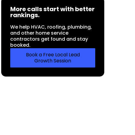
More calls start with better
rankings.
We help HVAC, roofing, plumbing,
and other home service
contractors get found and stay
booked.
Book a Free Local Lead
Growth Session