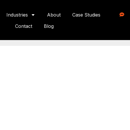
Industries
About
Case Studies
Contact
Blog